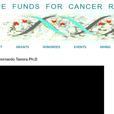
UT
GRANTS
HONOREES
EVENTS
GIVING
Bernardo Tavora Ph.D