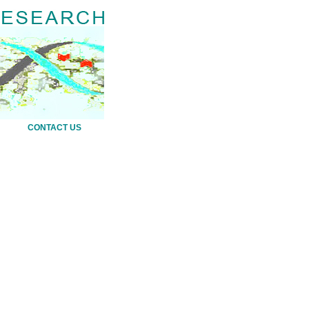
CONTACT US