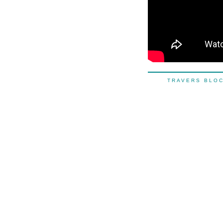
TRAVERS BL