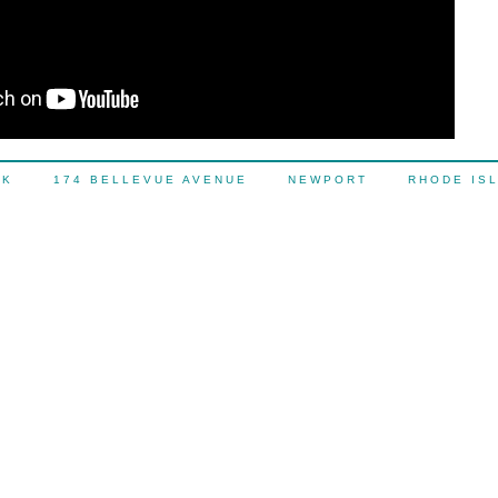
OCK 174 BELLEVUE AVENUE NEWPORT RHODE IS