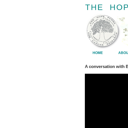
HOME
ABO
A conversation with 