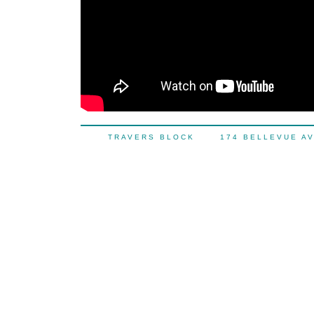
TRAVERS BLOCK 174 BELLEVUE