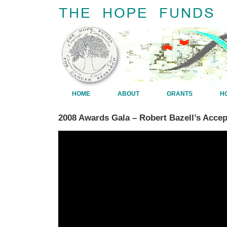
HOME
ABOUT
GRANTS
H
2008 Awards Gala – Robert Bazell’s Acce