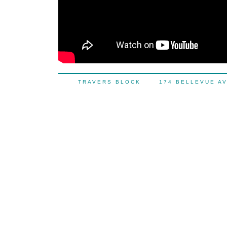
TRAVERS BLOCK 174 BELLEVUE