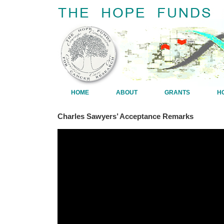
HOME
ABOUT
GRANTS
H
Charles Sawyers’ Acceptance Remarks