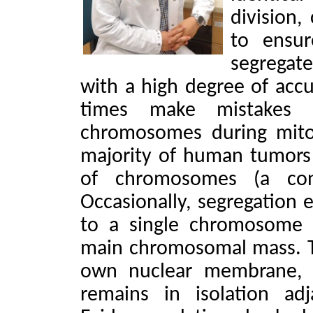
division,
to ensur
segregat
with a high degree of accu
times make mistakes in
chromosomes during mitos
majority of human tumors
of chromosomes (a con
Occasionally, segregation e
to a single chromosome 
main chromosomal mass. T
own nuclear membrane, f
remains in isolation ad