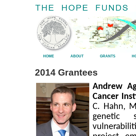
HOME
ABOUT
GRANTS
H
2014 Grantees
Andrew Agu
Cancer Inst
C. Hahn, M
genetic 
vulnerabilit