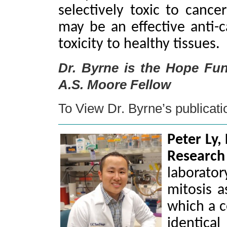
selectively toxic to canc
may be an effective anti-c
toxicity to healthy tissues.
Dr. Byrne is the Hope Fu
A.S. Moore Fellow
To View Dr. Byrne’s publicat
Peter Ly,
Resear
laborator
mitosis a
which a c
identica