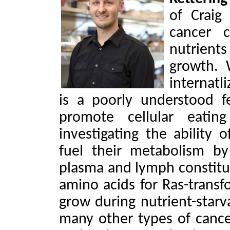
of Craig
cancer c
nutrient
growth.
internatl
is a poorly understood 
promote cellular eati
investigating the ability 
fuel their metabolism b
plasma and lymph constitu
amino acids for Ras-transf
grow during nutrient-starva
many other types of cancer