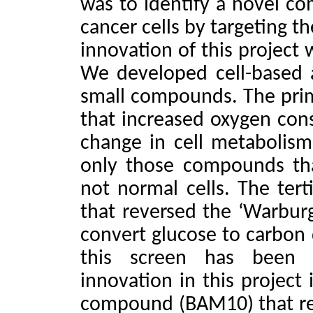
was to identify a novel com
cancer cells by targeting t
innovation of this project 
We developed cell-based 
small compounds. The pri
that increased oxygen cons
change in cell metabolism
only those compounds tha
not normal cells. The ter
that reversed the ‘Warburg 
convert glucose to carbon
this screen has been
innovation in this project 
compound (BAM10) that rev