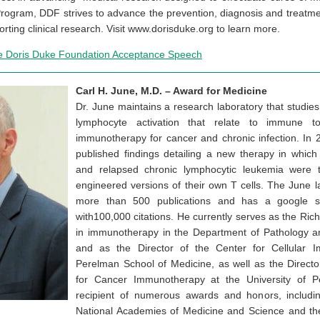
rogram, DDF strives to advance the prevention, diagnosis and treatm
rting clinical research. Visit www.dorisduke.org to learn more.
e Doris Duke Foundation Acceptance Speech
Carl H. June, M.D. – Award for Medicine
Dr. June maintains a research laboratory that studie
lymphocyte activation that relate to immune t
immunotherapy for cancer and chronic infection. In 
published findings detailing a new therapy in which 
and relapsed chronic lymphocytic leukemia were tr
engineered versions of their own T cells. The June l
more than 500 publications and has a google s
with100,000 citations. He currently serves as the Ri
in immunotherapy in the Department of Pathology a
and as the Director of the Center for Cellular 
Perelman School of Medicine, as well as the Director
for Cancer Immunotherapy at the University of P
recipient of numerous awards and honors, includin
National Academies of Medicine and Science and t