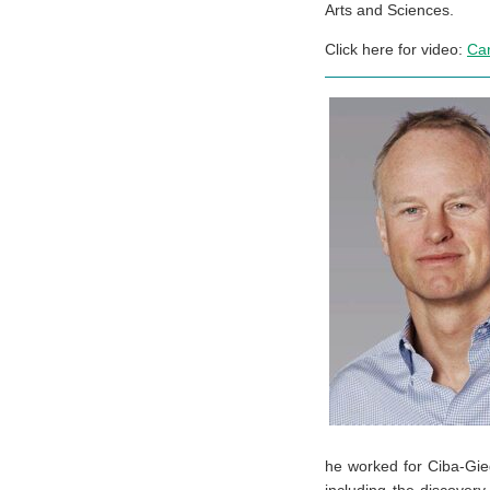
Arts and Sciences.
Click here for video:
Ca
he worked for Ciba-Gie