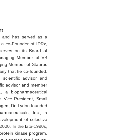
nt
es and has served as a
s a co-Founder of IDRx,
serves on its Board of
 Managing Member of VB
ging Member of Staurus
any that he co-founded.
scientific advisor and
ific advisor and member
., a biopharmaceutical
a Vice President, Small
Amgen, Dr. Lydon founded
armaceuticals, Inc., a
velopment of selective
2000. In the late-1990s,
protein kinase program,