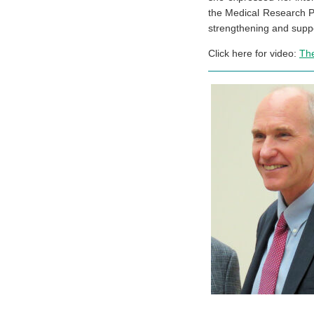
the Medical Research P
strengthening and suppo
Click here for video:
Th