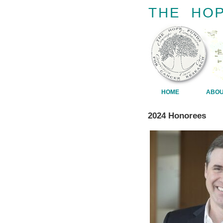
HOME
ABO
2024 Honorees