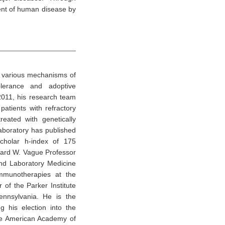
ent of human disease by
s various mechanisms of
olerance and adoptive
2011, his research team
patients with refractory
eated with genetically
aboratory has published
cholar h-index of 175
chard W. Vague Professor
nd Laboratory Medicine
Immunotherapies at the
 of the Parker Institute
ennsylvania. He is the
g his election into the
he American Academy of