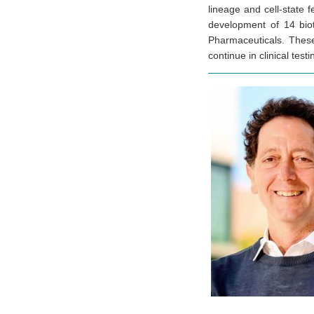
lineage and cell-state f
development of 14 biot
Pharmaceuticals. These
continue in clinical te