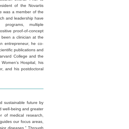
sident of the Novartis
 he was a member of the
rch and leadership have
 programs, multiple
ositive proof-of-concept
s been a clinician at the
n entrepreneur, he co-
ientific publications and
Harvard College and the
 Women’s Hospital, his
, and his postdoctoral
d sustainable future by
ld well-being and greater
r of medical research,
 guides our focus areas,
ajor diseases.” Through