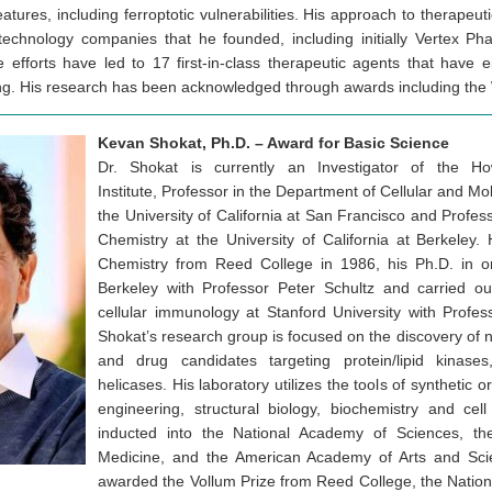
eatures, including ferroptotic vulnerabilities. His approach to therapeu
echnology companies that he founded, including initially Vertex Ph
 efforts have led to 17 first-in-class therapeutic agents that have 
sting. His research has been acknowledged through awards including the 
Kevan Shokat, Ph.D. – Award for Basic Science
Dr. Shokat is currently an Investigator of the 
Institute, Professor in the Department of Cellular and M
the University of California at San Francisco and Profes
Chemistry at the University of California at Berkeley.
Chemistry from Reed College in 1986, his Ph.D. in o
Berkeley with Professor Peter Schultz and carried ou
cellular immunology at Stanford University with Profe
Shokat’s research group is focused on the discovery of 
and drug candidates targeting protein/lipid kina
helicases. His laboratory utilizes the tools of synthetic o
engineering, structural biology, biochemistry and ce
inducted into the National Academy of Sciences, t
Medicine, and the American Academy of Arts and Sc
awarded the Vollum Prize from Reed College, the Natio