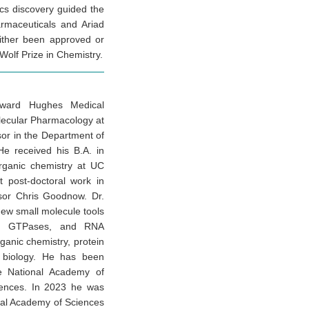
tics discovery guided the
armaceuticals and Ariad
either been approved or
Wolf Prize in Chemistry.
Howard Hughes Medical
olecular Pharmacology at
sor in the Department of
 He received his B.A. in
rganic chemistry at UC
t post-doctoral work in
ssor Chris Goodnow. Dr.
new small molecule tools
ses, GTPases, and RNA
rganic chemistry, protein
ll biology. He has been
he National Academy of
iences. In 2023 he was
nal Academy of Sciences