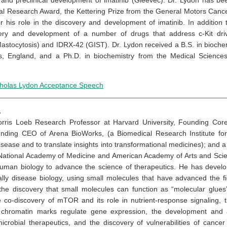
y and preclinical development of imatinib (Gleevec). Dr. Lydon has b
al Research Award, the Kettering Prize from the General Motors Can
 his role in the discovery and development of imatinib. In addition 
very and development of a number of drugs that address c-Kit driv
Mastocytosis) and IDRX-42 (GIST). Dr. Lydon received a B.S. in bioche
s, England, and a Ph.D. in biochemistry from the Medical Sciences I
cholas Lydon Acceptance Speech
.
Morris Loeb Research Professor at Harvard University, Founding Co
ounding CEO of Arena BioWorks, (a Biomedical Research Institute f
ase and to translate insights into transformational medicines); and 
ational Academy of Medicine and American Academy of Arts and Scien
uman biology to advance the science of therapeutics. He has devel
ally disease biology, using small molecules that have advanced the fi
he discovery that small molecules can function as “molecular glues
he co-discovery of mTOR and its role in nutrient-response signaling, 
 chromatin marks regulate gene expression, the development and app
icrobial therapeutics, and the discovery of vulnerabilities of cancer 