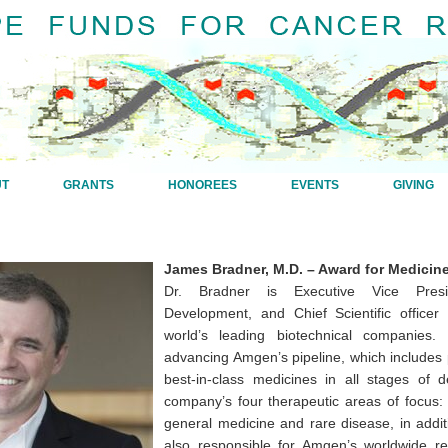
UT
GRANTS
HONOREES
EVENTS
GIVING
James Bradner, M.D. – Award for Medicin
Dr. Bradner is Executive Vice Pres
Development, and Chief Scientific office
world’s leading biotechnical companies.
advancing Amgen’s pipeline, which includes po
best-in-class medicines in all stages of 
company’s four therapeutic areas of focus: 
general medicine and rare disease, in additi
also responsible for Amgen’s worldwide res