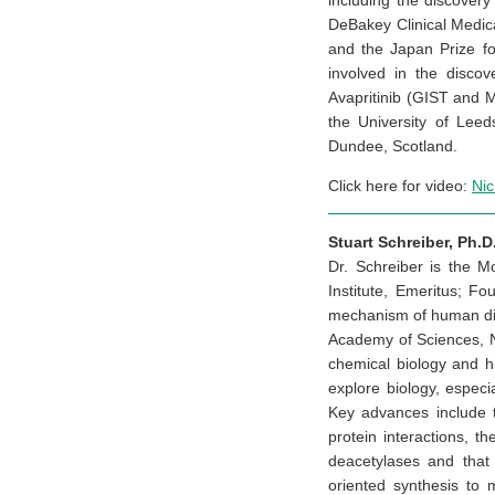
including the discover
DeBakey Clinical Medic
and the Japan Prize for
involved in the disco
Avapritinib (GIST and 
the University of Leed
Dundee, Scotland.
Click here for video:
Ni
Stuart Schreiber, Ph.D
Dr. Schreiber is the 
Institute, Emeritus; F
mechanism of human dise
Academy of Sciences, N
chemical biology and h
explore biology, especi
Key advances include t
protein interactions, t
deacetylases and that
oriented synthesis to m