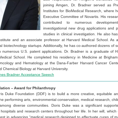
joining Amgen, Dr. Bradner served as Pre
Institutes for BioMedical Research, where
Executive Committee of Novartis. His resea
contributed to numerous development
investigational new drug applications and p
studies in clinical investigation. He also ha
stitute and an associate professor at Harvard Medical School. As a
l biotechnology startups. Additionally, he has co-authored dozens of sc
 numerous U.S. patent applications. Dr. Bradner is a graduate of 
 Medical School. He completed his residency in Medicine at Brigham
 Oncology and Hematology at the Dana-Farber Harvard Cancer Center
nd Chemical Biology at Harvard University.
mes Bradner Acceptance Speech
ation – Award for Philanthropy
is Duke Foundation (DDF) is to build a more creative, equitable an
 the performing arts, environmental conservation, medical research, chi
among diverse communities. Doris Duke was a significant supporte
 hospitals and research centers throughout her life. In her will, which
rest in advancing “medical research designed to effectuate cures of m