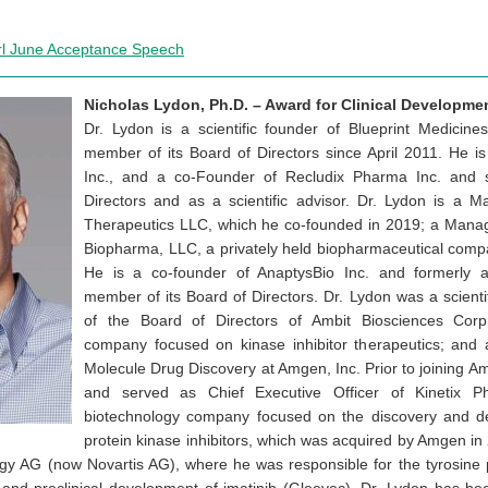
rl June Acceptance Speech
Nicholas Lydon, Ph.D. – Award for Clinical Developme
Dr. Lydon is a scientific founder of Blueprint Medicin
member of its Board of Directors since April 2011. He i
Inc., and a co-Founder of Recludix Pharma Inc. and 
Directors and as a scientific advisor. Dr. Lydon is a
Therapeutics LLC, which he co-founded in 2019; a Mana
Biopharma, LLC, a privately held biopharmaceutical comp
He is a co-founder of AnaptysBio Inc. and formerly a 
member of its Board of Directors. Dr. Lydon was a scient
of the Board of Directors of Ambit Biosciences Corp
company focused on kinase inhibitor therapeutics; and 
Molecule Drug Discovery at Amgen, Inc. Prior to joining 
and served as Chief Executive Officer of Kinetix Ph
biotechnology company focused on the discovery and de
protein kinase inhibitors, which was acquired by Amgen in 
gy AG (now Novartis AG), where he was responsible for the tyrosine 