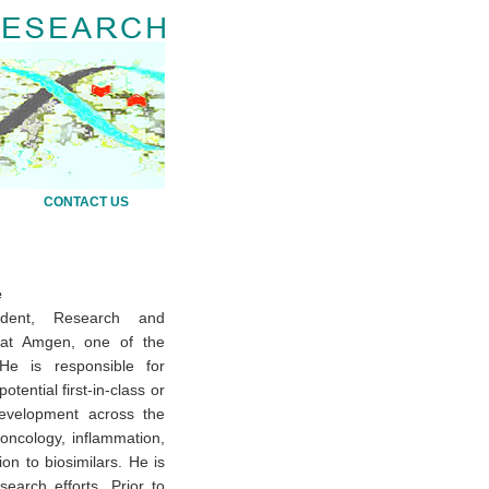
CONTACT US
e
ident, Research and
r at Amgen, one of the
 He is responsible for
tential first-in-class or
development across the
oncology, inflammation,
on to biosimilars. He is
earch efforts. Prior to