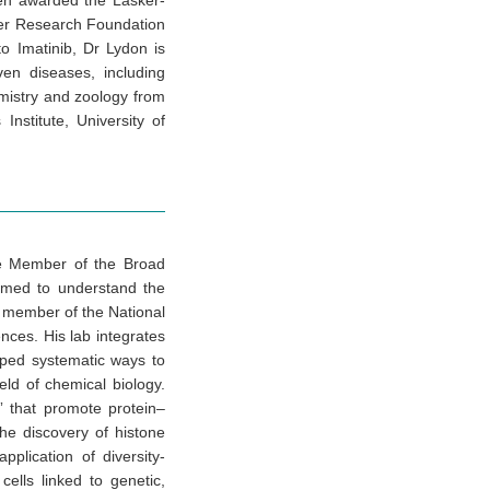
een awarded the Lasker-
cer Research Foundation
to Imatinib, Dr Lydon is
en diseases, including
mistry and zoology from
nstitute, University of
re Member of the Broad
ormed to understand the
a member of the National
ces. His lab integrates
oped systematic ways to
eld of chemical biology.
” that promote protein–
the discovery of histone
lication of diversity-
cells linked to genetic,