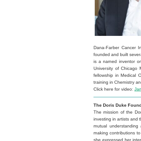
Dana-Farber Cancer In
founded and built severa
is a named inventor on
University of Chicago
fellowship in Medical
training in Chemistry a
Click here for video:
Ja
The Doris Duke Found
The mission of the Dor
investing in artists and
mutual understanding 
making contributions to
she expressed her inte