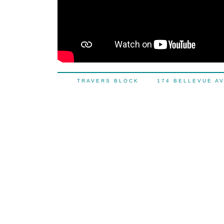
TRAVERS BLOCK 174 BELLEVUE