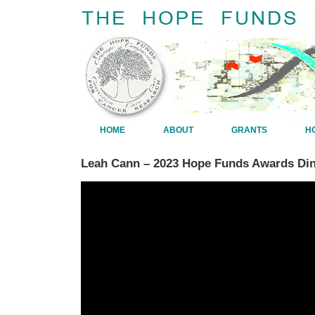
HOME
ABOUT
GRANTS
H
Leah Cann – 2023 Hope Funds Awards Din