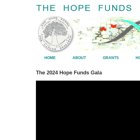
HOME
ABOUT
GRANTS
H
The 2024 Hope Funds Gala