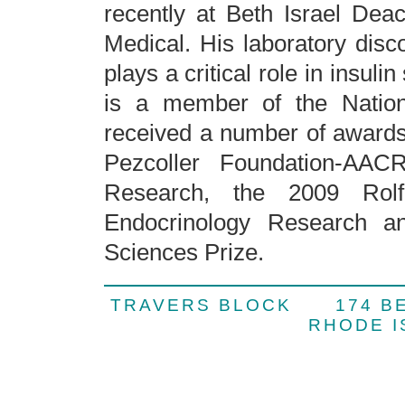
recently at Beth Israel De
Medical. His laboratory dis
plays a critical role in insuli
is a member of the Natio
received a number of awards 
Pezcoller Foundation-AAC
Research, the 2009 Rol
Endocrinology Research a
Sciences Prize.
TRAVERS BLOCK 174 
RHODE 