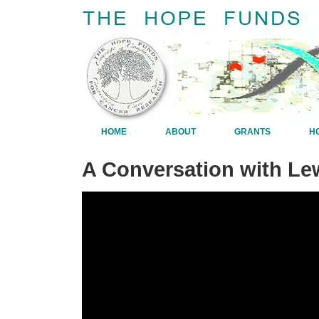
HOME
ABOUT
GRANTS
H
A Conversation with Lew