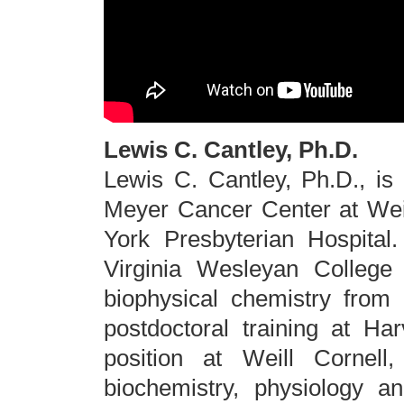
Lewis C. Cantley, Ph.D.
Lewis C. Cantley, Ph.D., is
Meyer Cancer Center at Wei
York Presbyterian Hospital
Virginia Wesleyan College
biophysical chemistry from 
postdoctoral training at Har
position at Weill Cornel
biochemistry, physiology a