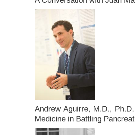
A Conversation with Juan Ma
Andrew Aguirre, M.D., Ph.D.
Medicine in Battling Pancrea