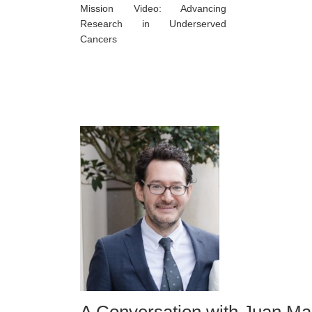
Mission Video: Advancing
Research in Underserved
Cancers