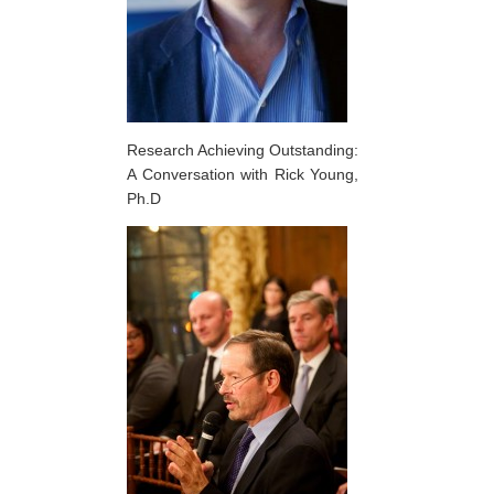
Research Achieving Outstanding:
A Conversation with Rick Young,
Ph.D