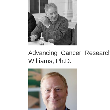
Advancing Cancer Research
Williams, Ph.D.