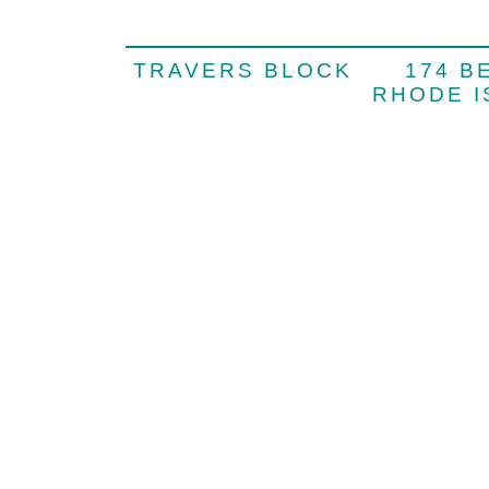
TRAVERS BLOCK 174 
RHODE 