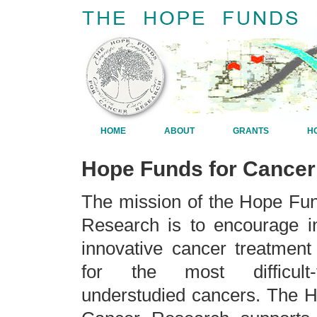
HOME
ABOUT
GRANTS
H
Hope Funds for Cance
The mission of the Hope Fu
Research is to encourage in
innovative cancer treatment
for the most difficult-
understudied cancers. The 