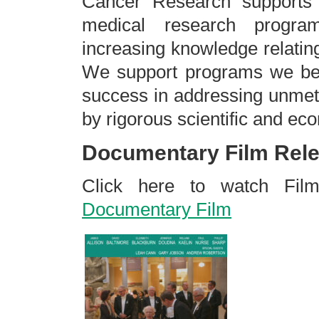
Cancer Research supports s
medical research progr
increasing knowledge relatin
We support programs we beli
success in addressing unmet
by rigorous scientific and ec
Documentary Film Rele
Click here to watch Fi
Documentary Film