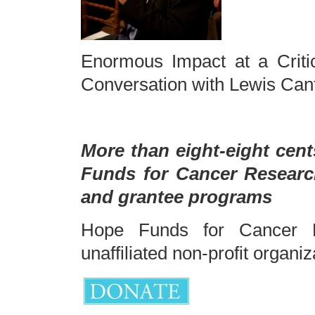
Enormous Impact at a Crit
Conversation with Lewis Cant
More than eight-eight cent
Funds for Cancer Researc
and grantee programs
Hope Funds for Cancer R
unaffiliated non-profit organiz