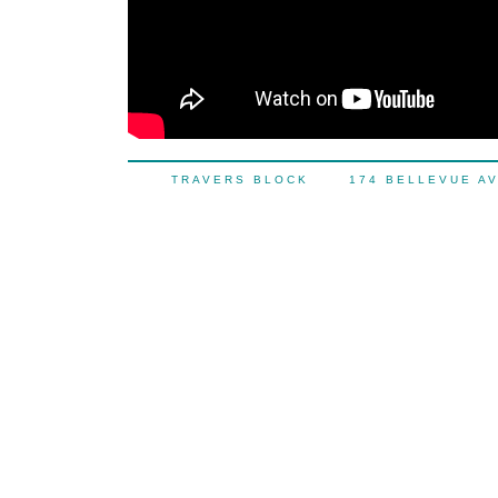
TRAVERS BLOCK 174 BELLEVUE