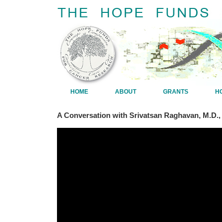
HOME
ABOUT
GRANTS
H
A Conversation with Srivatsan Raghavan, M.D.,