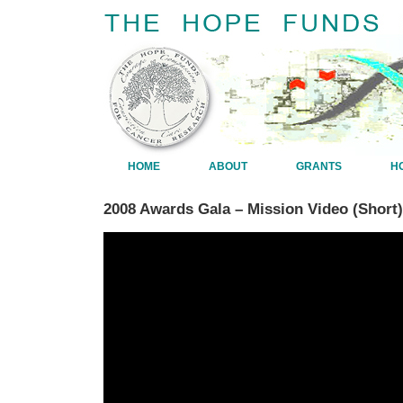
HOME
ABOUT
GRANTS
H
2008 Awards Gala – Mission Video (Short)