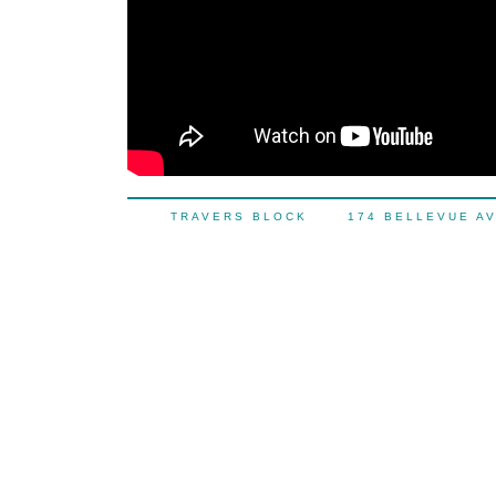
TRAVERS BLOCK 174 BELLEVUE