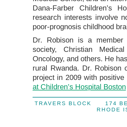
Dana-Farber Children’s Hos
research interests involve 
poor-prognosis childhood bra
Dr. Robison is a member
society, Christian Medica
Oncology, and others. He has
rural Rwanda. Dr. Robison 
project in 2009 with positive
at Children’s Hospital Boston
TRAVERS BLOCK 174 
RHODE 