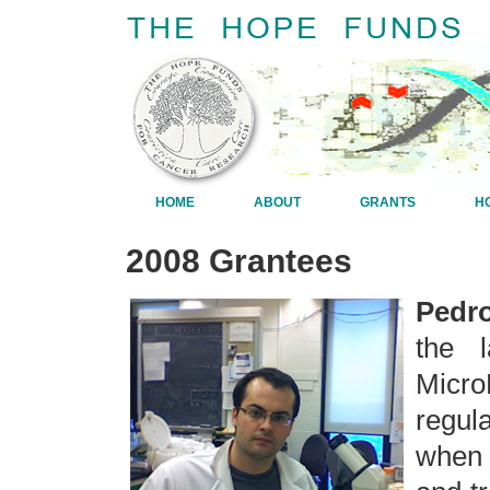
HOME
ABOUT
GRANTS
H
2008 Grantees
Pedro
the 
Micr
regul
when 