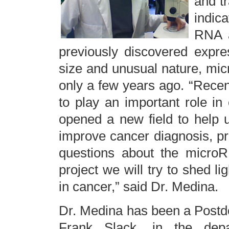
and tr
indic
RNA a
previously discovered expre
size and unusual nature, mi
only a few years ago. “Recen
to play an important role i
opened a new field to help 
improve cancer diagnosis, p
questions about the microR
project we will try to shed 
in cancer,” said Dr. Medina.
Dr. Medina has been a Postdoc
Frank Slack, in the depa