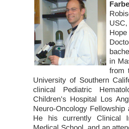
Farbe
Robis
USC, w
Hope
Docto
bache
in Ma
from 
University of Southern Calif
clinical Pediatric Hemato
Children’s Hospital Los Ang
Neuro-Oncology Fellowship a
He his currently Clinical I
Medical School, and an attend