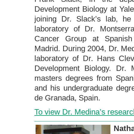
Development Biology at Yale
joining Dr. Slack’s lab, h
laboratory of Dr. Montser
Cancer Group at Spanish
Madrid. During 2004, Dr. Med
laboratory of Dr. Hans Clev
Development Biology. Dr. 
masters degrees from Span
and his undergraduate degre
de Granada, Spain.
To view Dr. Medina’s researc
Nat