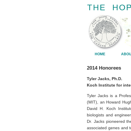
HOME
ABO
2014 Honorees
Tyler Jacks, Ph.D.
Koch Institute for int
Tyler Jacks is a Profe
(MIT), an Howard Hughe
David H. Koch Institu
biologists and enginee
Dr. Jacks pioneered th
associated genes and 