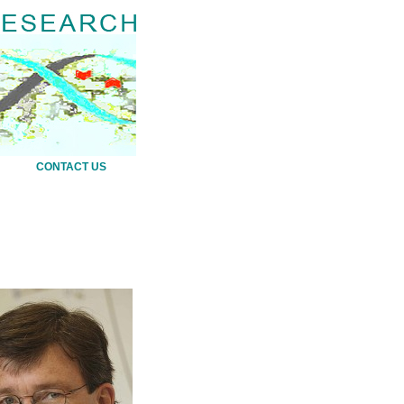
CONTACT US