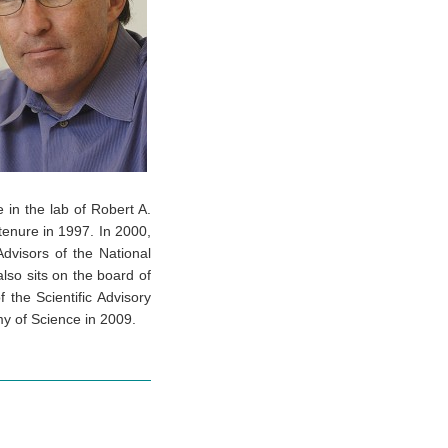
 in the lab of Robert A.
enure in 1997. In 2000,
dvisors of the National
lso sits on the board of
 the Scientific Advisory
my of Science in 2009.