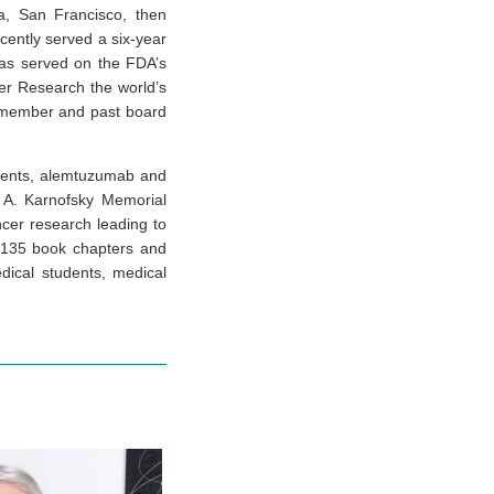
ia, San Francisco, then
cently served a six-year
as served on the FDA’s
er Research the world’s
a member and past board
agents, alemtuzumab and
 A. Karnofsky Memorial
ncer research leading to
, 135 book chapters and
dical students, medical