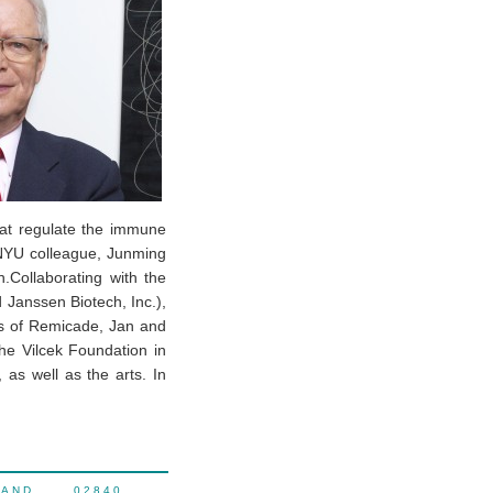
that regulate the immune
 NYU colleague, Junming
.Collaborating with the
Janssen Biotech, Inc.),
es of Remicade, Jan and
e Vilcek Foundation in
 as well as the arts. In
LAND 02840