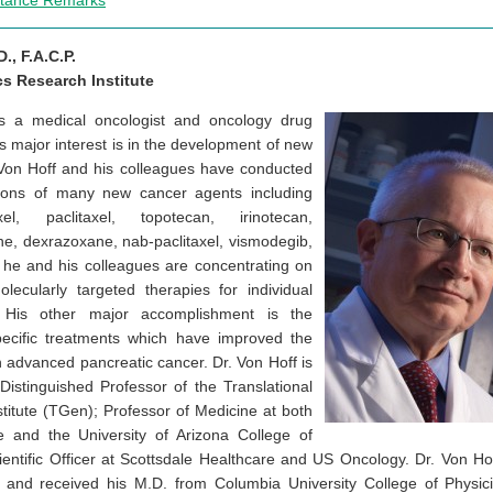
ptance Remarks
., F.A.C.P.
s Research Institute
s a medical oncologist and oncology drug
’s major interest is in the development of new
 Von Hoff and his colleagues have conducted
gations of many new cancer agents including
el, paclitaxel, topotecan, irinotecan,
ne, dexrazoxane, nab-paclitaxel, vismodegib,
, he and his colleagues are concentrating on
ecularly targeted therapies for individual
. His other major accomplishment is the
ecific treatments which have improved the
th advanced pancreatic cancer. Dr. Von Hoff is
Distinguished Professor of the Translational
itute (TGen); Professor of Medicine at both
e and the University of Arizona College of
ientific Officer at Scottsdale Healthcare and US Oncology. Dr. Von H
y, and received his M.D. from Columbia University College of Phys