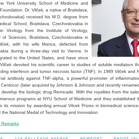
ew York University School of Medicine and
Foundation. Dr. Vilček, a native of Bratislava,
echoslovakia) received his M.D. degree from
dical School, Bratislava, Czechoslovakia in
n Virology from the Institute of Virology,
of Sciences, Bratislava, Czechoslovakia in
lček, with his wife Marica, defected from
kia during a three-day visit to Vienna. In
grated to the United States, and have since
 Vilček devoted his scientific career to studies of soluble mediators 
luding interferon and tumor necrosis factor (TNF). In 1989 Vilček and
al antibody against TNF-alpha, a powerful promoter of inflammation
Centocor (later acquired by Johnson & Johnson and recently renamed 
o develop the biologic drug Remicade. With the royalties from the sal
merous programs at NYU School of Medicine and they established th
lls its mission by awarding annual Vilcek Prizes in biomedical science,
d the National Medal of Technology and Innovation.
e Remarks
OCK 174 BELLEVUE AVENUE NEWPORT RHODE IS