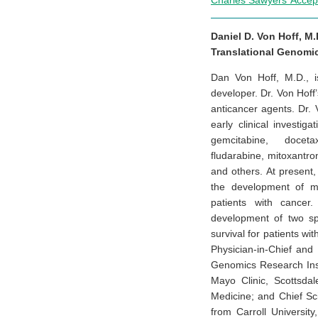
Charles Sawyers’ Acce
Daniel D. Von Hoff, M.D
Translational Genomic
Dan Von Hoff, M.D., i
developer. Dr. Von Hoff
anticancer agents. Dr.
early clinical investi
gemcitabine, docetax
fludarabine, mitoxantro
and others. At present
the development of mol
patients with cancer
development of two sp
survival for patients wi
Physician-in-Chief and 
Genomics Research Inst
Mayo Clinic, Scottsdal
Medicine; and Chief Sc
from Carroll Universit