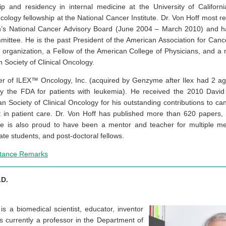
ip and residency in internal medicine at the University of Californ
ology fellowship at the National Cancer Institute. Dr. Von Hoff most re
h’s National Cancer Advisory Board (June 2004 – March 2010) and h
ittee. He is the past President of the American Association for Canc
h organization, a Fellow of the American College of Physicians, and 
Society of Clinical Oncology.
der of ILEX™ Oncology, Inc. (acquired by Genzyme after Ilex had 2 
by the FDA for patients with leukemia). He received the 2010 David
 Society of Clinical Oncology for his outstanding contributions to ca
t in patient care. Dr. Von Hoff has published more than 620 papers
e is also proud to have been a mentor and teacher for multiple me
ate students, and post-doctoral fellows.
ptance Remarks
.D.
is a biomedical scientist, educator, inventor
is currently a professor in the Department of