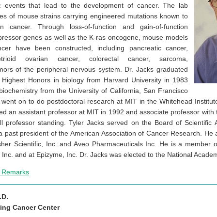
ic events that lead to the development of cancer. The lab
ies of mouse strains carrying engineered mutations known to
 cancer. Through loss-of-function and gain-of-function
pressor genes as well as the K-ras oncogene, mouse models
er have been constructed, including pancreatic cancer,
trioid ovarian cancer, colorectal cancer, sarcoma,
mors of the peripheral nervous system. Dr. Jacks graduated
Highest Honors in biology from Harvard University in 1983
iochemistry from the University of California, San Francisco
 went on to do postdoctoral research at MIT in the Whitehead Institute
 an assistant professor at MIT in 1992 and associate professor with t
l professor standing. Tyler Jacks served on the Board of Scientific A
 a past president of the American Association of Cancer Research. He a
her Scientific, Inc. and Aveo Pharmaceuticals Inc. He is a member of
Inc. and at Epizyme, Inc. Dr. Jacks was elected to the National Acade
e Remarks
.D.
ring Cancer Center