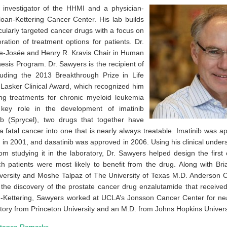
 investigator of the HHMI and a physician-
loan-Kettering Cancer Center. His lab builds
ularly targeted cancer drugs with a focus on
ation of treatment options for patients. Dr.
e-Josée and Henry R. Kravis Chair in Human
sis Program. Dr. Sawyers is the recipient of
uding the 2013 Breakthrough Prize in Life
Lasker Clinical Award, which recognized him
ing treatments for chronic myeloid leukemia
ey role in the development of imatinib
ib (Sprycel), two drugs that together have
 fatal cancer into one that is nearly always treatable. Imatinib was 
 in 2001, and dasatinib was approved in 2006. Using his clinical under
om studying it in the laboratory, Dr. Sawyers helped design the first cli
ich patients were most likely to benefit from the drug. Along with Br
versity and Moshe Talpaz of The University of Texas M.D. Anderson 
n the discovery of the prostate cancer drug enzalutamide that receive
n-Kettering, Sawyers worked at UCLA’s Jonsson Cancer Center for ne
tory from Princeton University and an M.D. from Johns Hopkins Univers