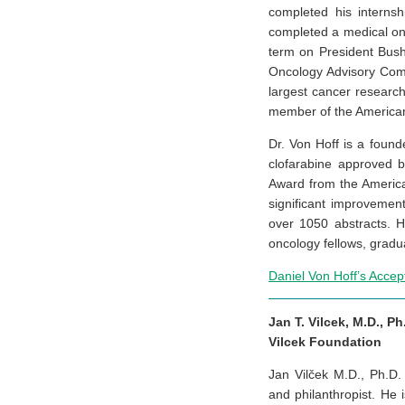
completed his internsh
completed a medical onc
term on President Bus
Oncology Advisory Comm
largest cancer researc
member of the American 
Dr. Von Hoff is a foun
clofarabine approved 
Award from the American
significant improvemen
over 1050 abstracts. H
oncology fellows, gradu
Daniel Von Hoff’s Acce
Jan T. Vilcek, M.D., Ph
Vilcek Foundation
Jan Vilček M.D., Ph.D. 
and philanthropist. He 