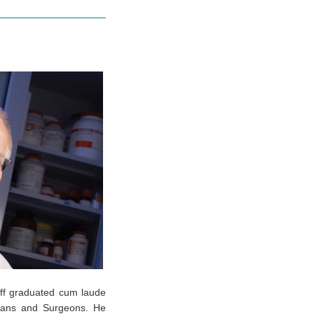
off graduated cum laude
icians and Surgeons. He