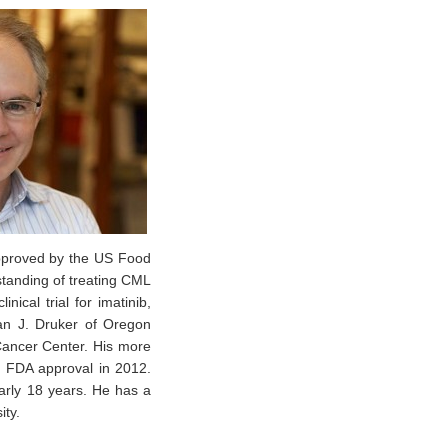
approved by the US Food
standing of treating CML
nical trial for imatinib,
ian J. Druker of Oregon
Cancer Center. His more
d FDA approval in 2012.
arly 18 years. He has a
ity.