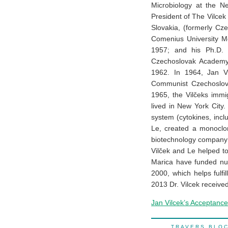
Microbiology at the N
President of The Vilcek 
Slovakia, (formerly Cz
Comenius University Me
1957; and his Ph.D. i
Czechoslovak Academy 
1962. In 1964, Jan Vi
Communist Czechoslova
1965, the Vilčeks immi
lived in New York City.
system (cytokines, inc
Le, created a monoclon
biotechnology company 
Vilček and Le helped t
Marica have funded nu
2000, which helps fulfi
2013 Dr. Vilcek receive
Jan Vilcek’s Acceptanc
TRAVERS BL