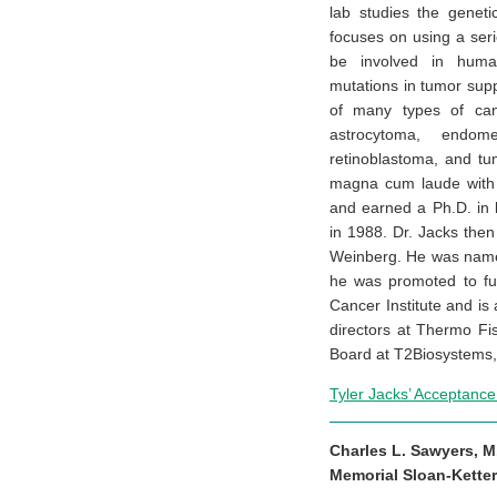
lab studies the genet
focuses on using a ser
be involved in human
mutations in tumor sup
of many types of canc
astrocytoma, endome
retinoblastoma, and tu
magna cum laude with 
and earned a Ph.D. in b
in 1988. Dr. Jacks then
Weinberg. He was named
he was promoted to ful
Cancer Institute and is
directors at Thermo Fis
Board at T2Biosystems, 
Tyler Jacks’ Acceptanc
Charles L. Sawyers, M
Memorial Sloan-Kette