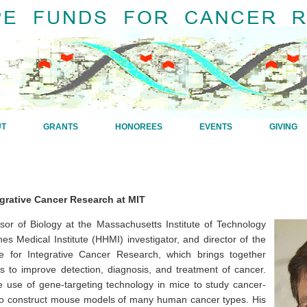
UT
GRANTS
HONOREES
EVENTS
GIVING
egrative Cancer Research at MIT
ssor of Biology at the Massachusetts Institute of Technology
s Medical Institute (HHMI) investigator, and director of the
te for Integrative Cancer Research, which brings together
rs to improve detection, diagnosis, and treatment of cancer.
e use of gene-targeting technology in mice to study cancer-
to construct mouse models of many human cancer types. His