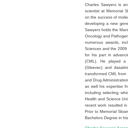
Charles Sawyers is an
scientist at Memorial S
on the success of molec
developing a new gener
Sawyers holds the Mari
Oncology and Pathogene
numerous awards, incl
Sciences and the 2009 
for his part in advanc
(CML). He played a k
(Gleevec) and dasatin
transformed CML from a
and Drug Administration
as well his expertise fr
including selecting wh
Health and Science Uni
recent work resulted i
Prior to Memorial Sloa
Bachelors Degree in his