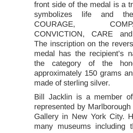
front side of the medal is a 
symbolizes life and th
COURAGE, COMPAS
CONVICTION, CARE an
The inscription on the revers
medal has the recipient’s 
the category of the hon
approximately 150 grams and
made of sterling silver.
Bill Jacklin is a member o
represented by Marlborough 
Gallery in New York City. Hi
many museums including th