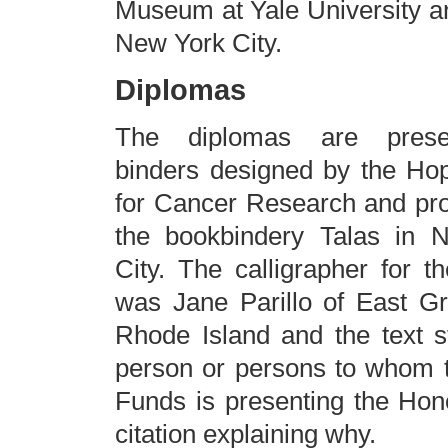
Museum at Yale University a
New York City.
Diplomas
The diplomas are prese
binders designed by the Ho
for Cancer Research and pr
the bookbindery Talas in 
City. The calligrapher for th
was Jane Parillo of East G
Rhode Island and the text s
person or persons to whom 
Funds is presenting the Hon
citation explaining why.