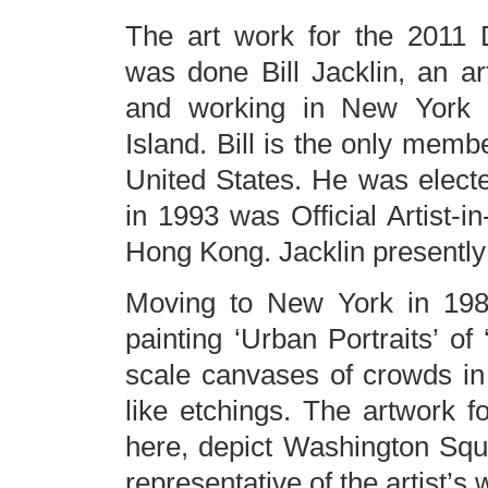
The art work for the 2011 
was done Bill Jacklin, an art
and working in New York 
Island. Bill is the only memb
United States. He was elect
in 1993 was Official Artist-i
Hong Kong. Jacklin presently
Moving to New York in 1985
painting ‘Urban Portraits’ of ‘
scale canvases of crowds in
like etchings. The artwork 
here, depict Washington Squ
representative of the artist’s 