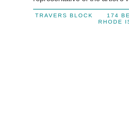
TRAVERS BLOCK 174 
RHODE 