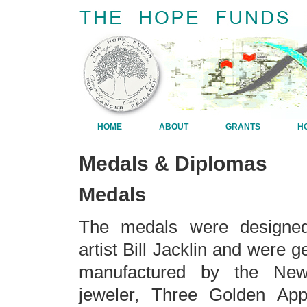
HOME
ABOUT
GRANTS
H
Medals & Diplomas
Medals
The medals were designe
artist Bill Jacklin and were 
manufactured by the New
jeweler, Three Golden App